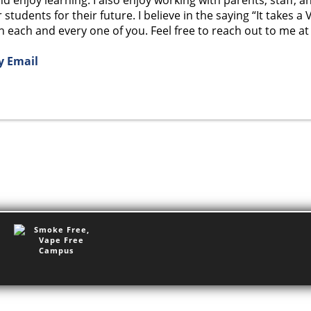
students for their future. I believe in the saying “It takes a 
 each and every one of you. Feel free to reach out to me at a
y Email