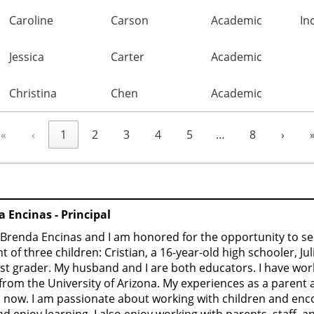
Caroline
Carson
Academic
In
Jessica
Carter
Academic
Christina
Chen
Academic
«
‹
1
2
3
4
5
…
8
›
 Encinas - Principal
Brenda Encinas and I am honored for the opportunity to se
t of three children: Cristian, a 16-year-old high schooler, Jul
1st grader. My husband and I are both educators. I have wor
from the University of Arizona. My experiences as a parent
 now. I am passionate about working with children and enco
and enjoy learning. I also enjoy working with parents, staff