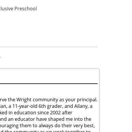
clusive Preschool
»
rve the Wright community as your principal.
ian, a 11-year-old 6th grader, and Ailany, a
ked in education since 2002 after
 and an educator have shaped me into the
uraging them to always do their very best,
, and the community as we work together to