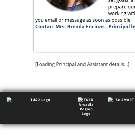
prepare our 
working with
you email or message as soon as possible.
Contact Mrs. Brenda Encinas - Principal b
[Loading Principal and Assistant details...]