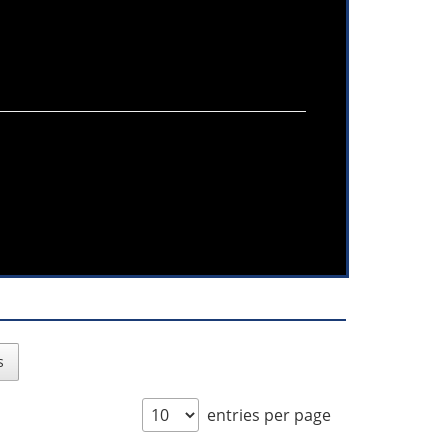
s
entries per page