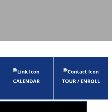
CALENDAR
TOUR / ENROLL