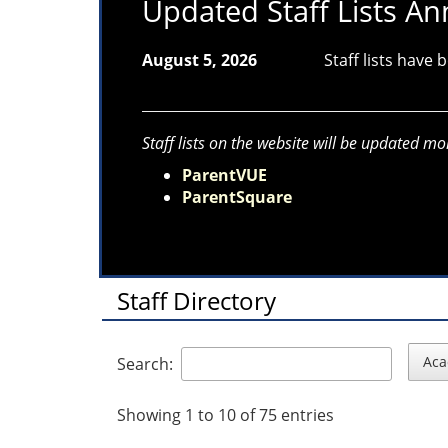
Updated Staff Lists 
August 5, 2026
Staff lists have
Staff lists on the website will be updated mo
ParentVUE
ParentSquare
Staff Directory
Aca
Search:
Showing 1 to 10 of 75 entries