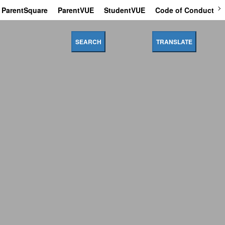
ParentSquare
ParentVUE
StudentVUE
Code of Conduct
SEARCH
TRANSLATE