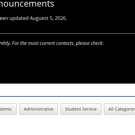
Announcements
 been updated Auguest 5, 2026.
nthly. For the most current contacts, please check
:
demic
Administrative
Student Service
All Categorie