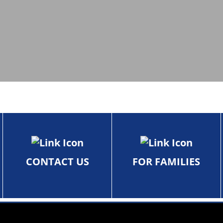
CONTACT US
FOR FAMILIES