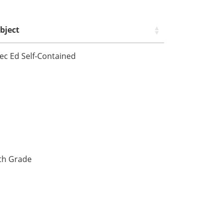
bject
ec Ed Self-Contained
fth Grade