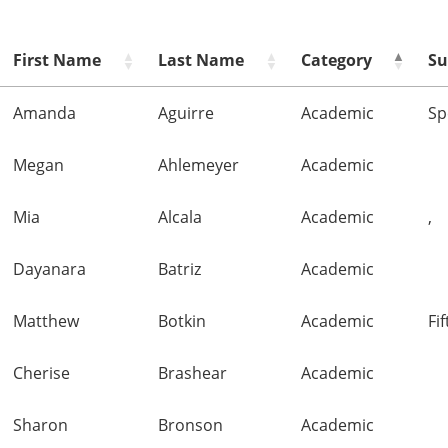
First Name
Last Name
Category
Su
Amanda
Aguirre
Academic
Sp
Megan
Ahlemeyer
Academic
Mia
Alcala
Academic
,
Dayanara
Batriz
Academic
Matthew
Botkin
Academic
Fi
Cherise
Brashear
Academic
Sharon
Bronson
Academic