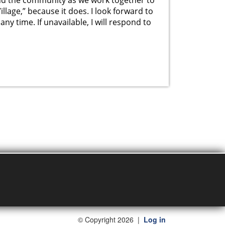
Village,” because it does. I look forward to
ny time. If unavailable, I will respond to
©
Copyright 2026
|
Log in