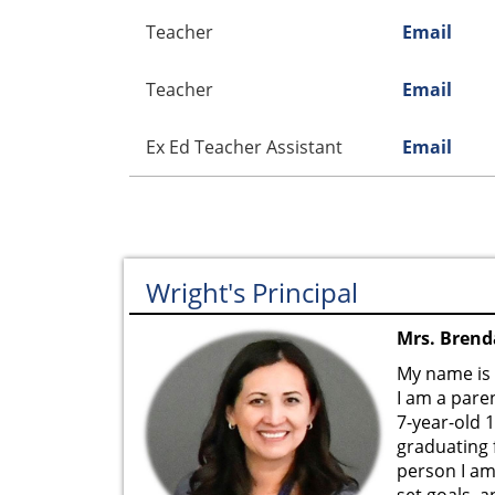
Teacher
Email
Teacher
Email
Ex Ed Teacher Assistant
Email
Wright's Principal
Mrs. Brenda
My name is 
I am a paren
7-year-old 
graduating 
person I am
set goals, 