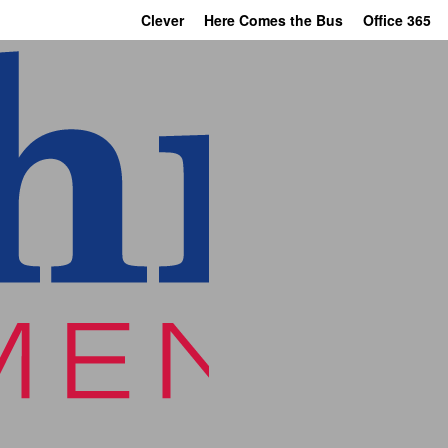
Clever
Here Comes the Bus
Office 365