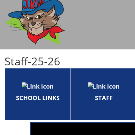
Staff-25-26
SCHOOL LINKS
STAFF