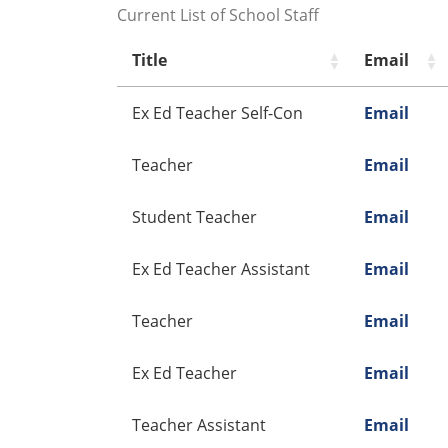
Current List of School Staff
Title
Email
Ex Ed Teacher Self-Con
Email
Teacher
Email
Student Teacher
Email
Ex Ed Teacher Assistant
Email
Teacher
Email
Ex Ed Teacher
Email
Teacher Assistant
Email