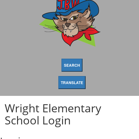
SEARCH
TRANSLATE
Wright Elementary
School Login