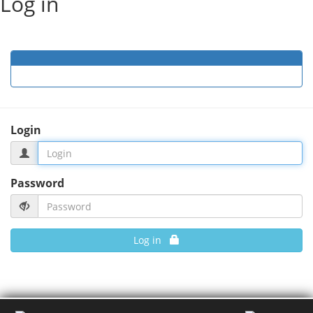
Log in
Login
Password
Log in